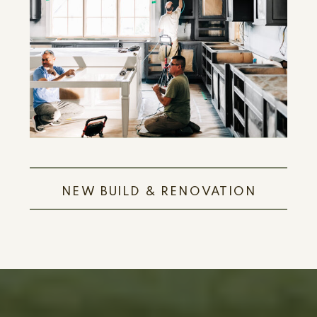
LEARN MORE
NEW BUILD & RENOVATION