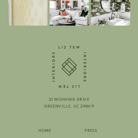
21 MOHAWK DRIVE
GREENVILLE, SC 29609
HOME
PRESS