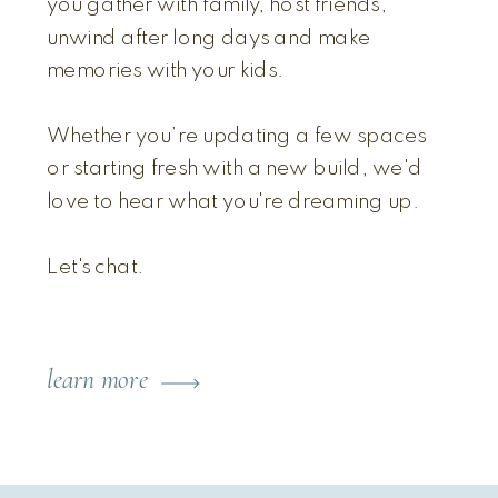
you gather with family, host friends,
unwind after long days and make
memories with your kids.
Whether you’re updating a few spaces
or starting fresh with a new build, we'd
love to hear what you're dreaming up.
Let's chat.
learn more