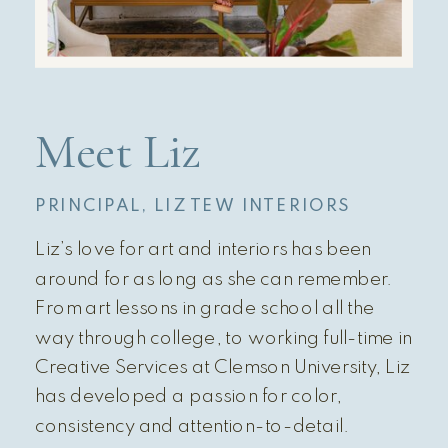
Meet Liz
PRINCIPAL, LIZ TEW INTERIORS
Liz’s love for art and interiors has been
around for as long as she can remember.
From art lessons in grade school all the
way through college, to working full-time in
Creative Services at Clemson University, Liz
has developed a passion for color,
consistency and attention-to-detail.