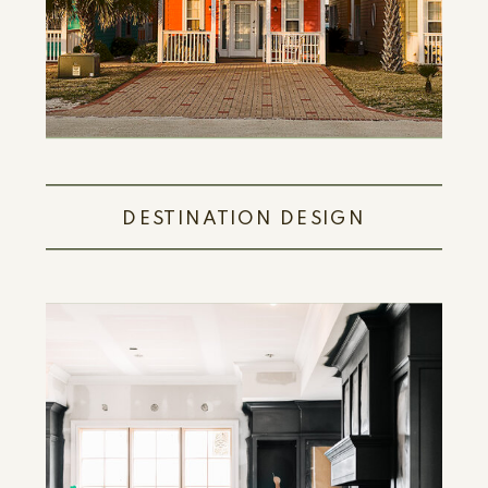
DESTINATION DESIGN