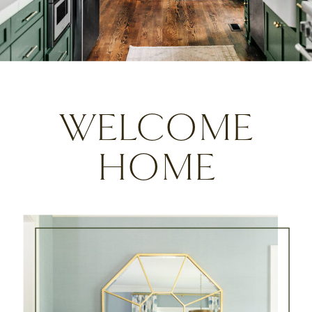
WELCOME
HOME