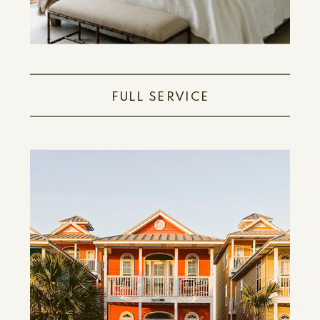
FULL SERVICE
LEARN MORE