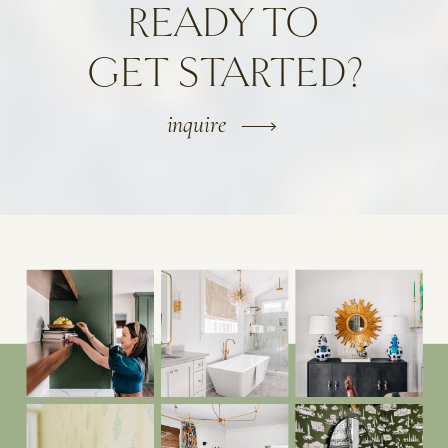
READY TO
GET STARTED?
inquire