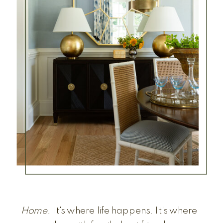
Home.
It's where life happens. It's where