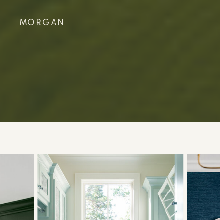
MORGAN