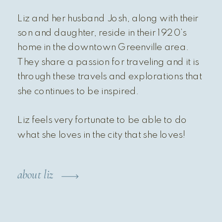
Liz and her husband Josh, along with their
son and daughter, reside in their 1920’s
home in the downtown Greenville area.
They share a passion for traveling and it is
through these travels and explorations that
she continues to be inspired.
Liz feels very fortunate to be able to do
what she loves in the city that she loves!
about liz