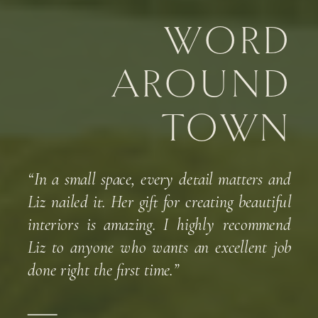
WORD
AROUND
TOWN
“In a small space, every detail matters and
Liz nailed it. Her gift for creating beautiful
interiors is amazing. I highly recommend
Liz to anyone who wants an excellent job
done right the first time.”