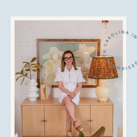
SOUTH CAROLINA INTERIOR D