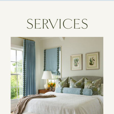
SERVICES
Learn More